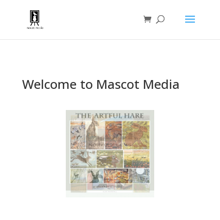
Welcome to Mascot Media