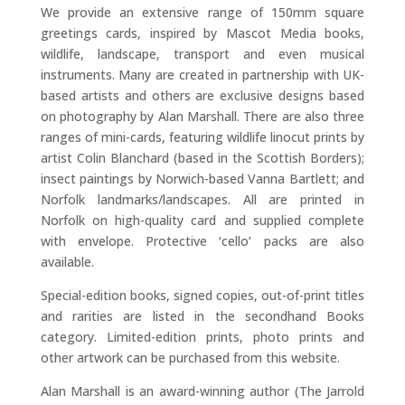
We provide an extensive range of 150mm square
greetings cards, inspired by Mascot Media books,
wildlife, landscape, transport and even musical
instruments. Many are created in partnership with UK-
based artists and others are exclusive designs based
on photography by Alan Marshall. There are also three
ranges of mini-cards, featuring wildlife linocut prints by
artist Colin Blanchard (based in the Scottish Borders);
insect paintings by Norwich-based Vanna Bartlett; and
Norfolk landmarks/landscapes. All are printed in
Norfolk on high-quality card and supplied complete
with envelope. Protective ‘cello’ packs are also
available.
Special-edition books, signed copies, out-of-print titles
and rarities are listed in the secondhand Books
category. Limited-edition prints, photo prints and
other artwork can be purchased from this website.
Alan Marshall is an award-winning author (The Jarrold