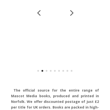
The official source for the entire range of
Mascot Media books, produced and printed in
Norfolk. We offer discounted postage of just £2
per title for UK orders. Books are packed in high-