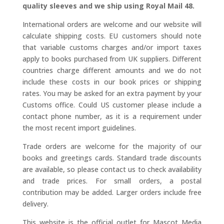
quality sleeves and we ship using Royal Mail 48.
International orders are welcome and our website will
calculate shipping costs. EU customers should note
that variable customs charges and/or import taxes
apply to books purchased from UK suppliers. Different
countries charge different amounts and we do not
include these costs in our book prices or shipping
rates. You may be asked for an extra payment by your
Customs office. Could US customer please include a
contact phone number, as it is a requirement under
the most recent import guidelines.
Trade orders are welcome for the majority of our
books and greetings cards. Standard trade discounts
are available, so please contact us to check availability
and trade prices. For small orders, a postal
contribution may be added. Larger orders include free
delivery.
This website is the official outlet for Mascot Media