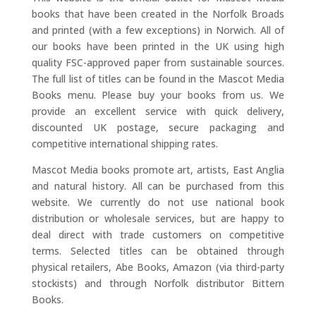
books that have been created in the Norfolk Broads
and printed (with a few exceptions) in Norwich. All of
our books have been printed in the UK using high
quality FSC-approved paper from sustainable sources.
The full list of titles can be found in the Mascot Media
Books menu. Please buy your books from us. We
provide an excellent service with quick delivery,
discounted UK postage, secure packaging and
competitive international shipping rates.
Mascot Media books promote art, artists, East Anglia
and natural history. All can be purchased from this
website. We currently do not use national book
distribution or wholesale services, but are happy to
deal direct with trade customers on competitive
terms. Selected titles can be obtained through
physical retailers, Abe Books, Amazon (via third-party
stockists) and through Norfolk distributor Bittern
Books.