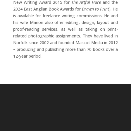
New Writing Award 2015 for
The Artful Hare
and the
2024 East Anglian Book Awards for
Drawn to Print
). He
is available for freelance writing commissions. He and
his wife Marion also offer editing, design, layout and
proof-reading services, as well as taking on print-
related photographic assignments. They have lived in
Norfolk since 2002 and founded Mascot Media in 2012
– producing and publishing more than 70 books over a
12-year period.