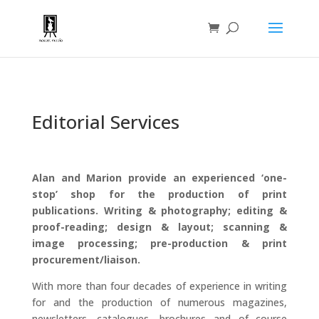
Editorial Services
Alan and Marion provide an experienced ‘one-
stop’ shop for the production of print
publications. Writing & photography; editing &
proof-reading; design & layout; scanning &
image processing; pre-production & print
procurement/liaison.
With more than four decades of experience in writing
for and the production of numerous magazines,
newsletters, catalogues, brochures and of course