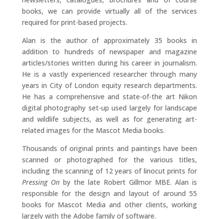
books, we can provide virtually all of the services
required for print-based projects.
Alan is the author of approximately 35 books in
addition to hundreds of newspaper and magazine
articles/stories written during his career in journalism.
He is a vastly experienced researcher through many
years in City of London equity research departments.
He has a comprehensive and state-of-the art Nikon
digital photography set-up used largely for landscape
and wildlife subjects, as well as for generating art-
related images for the Mascot Media books.
Thousands of original prints and paintings have been
scanned or photographed for the various titles,
including the scanning of 12 years of linocut prints for
Pressing On
by the late Robert Gillmor MBE. Alan is
responsible for the design and layout of around 55
books for Mascot Media and other clients, working
largely with the Adobe family of software.