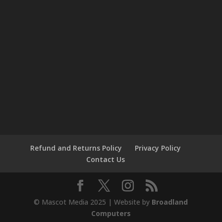
Refund and Returns Policy
Privacy Policy
Contact Us
© Mascot Media 2025 | Website by
Broadland
Computers