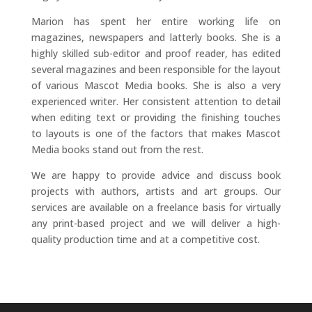
Marion has spent her entire working life on
magazines, newspapers and latterly books. She is a
highly skilled sub-editor and proof reader, has edited
several magazines and been responsible for the layout
of various Mascot Media books. She is also a very
experienced writer. Her consistent attention to detail
when editing text or providing the finishing touches
to layouts is one of the factors that makes Mascot
Media books stand out from the rest.
We are happy to provide advice and discuss book
projects with authors, artists and art groups. Our
services are available on a freelance basis for virtually
any print-based project and we will deliver a high-
quality production time and at a competitive cost.