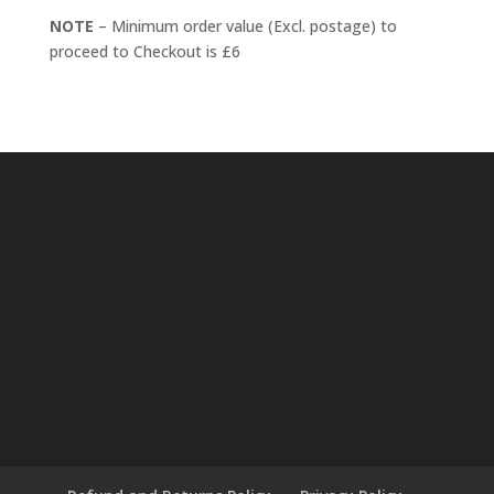
NOTE
– Minimum order value (Excl. postage) to
proceed to Checkout is £6