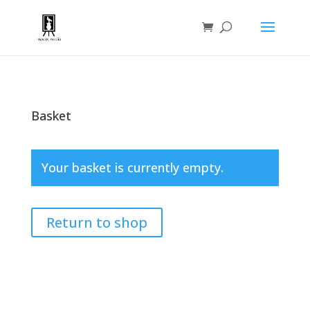
Basket
Your basket is currently empty.
Return to shop