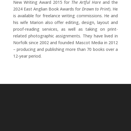
New Writing Award 2015 for
The Artful Hare
and the
2024 East Anglian Book Awards for
Drawn to Print
). He
is available for freelance writing commissions. He and
his wife Marion also offer editing, design, layout and
proof-reading services, as well as taking on print-
related photographic assignments. They have lived in
Norfolk since 2002 and founded Mascot Media in 2012
– producing and publishing more than 70 books over a
12-year period.