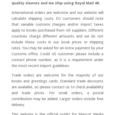
quality sleeves and we ship using Royal Mail 48.
International orders are welcome and our website will
calculate shipping costs. EU customers should note
that variable customs charges and/or import taxes
apply to books purchased from UK suppliers. Different
countries charge different amounts and we do not
include these costs in our book prices or shipping
rates. You may be asked for an extra payment by your
Customs office. Could US customer please include a
contact phone number, as it is a requirement under
the most recent import guidelines.
Trade orders are welcome for the majority of our
books and greetings cards. Standard trade discounts
are available, so please contact us to check availability
and trade prices. For small orders, a postal
contribution may be added. Larger orders include free
delivery.
This website is the official outlet for Mascot Media