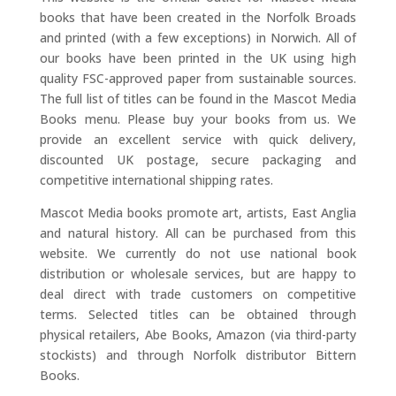
books that have been created in the Norfolk Broads
and printed (with a few exceptions) in Norwich. All of
our books have been printed in the UK using high
quality FSC-approved paper from sustainable sources.
The full list of titles can be found in the Mascot Media
Books menu. Please buy your books from us. We
provide an excellent service with quick delivery,
discounted UK postage, secure packaging and
competitive international shipping rates.
Mascot Media books promote art, artists, East Anglia
and natural history. All can be purchased from this
website. We currently do not use national book
distribution or wholesale services, but are happy to
deal direct with trade customers on competitive
terms. Selected titles can be obtained through
physical retailers, Abe Books, Amazon (via third-party
stockists) and through Norfolk distributor Bittern
Books.