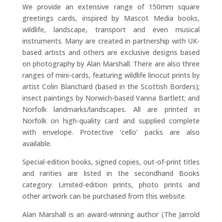
We provide an extensive range of 150mm square
greetings cards, inspired by Mascot Media books,
wildlife, landscape, transport and even musical
instruments. Many are created in partnership with UK-
based artists and others are exclusive designs based
on photography by Alan Marshall. There are also three
ranges of mini-cards, featuring wildlife linocut prints by
artist Colin Blanchard (based in the Scottish Borders);
insect paintings by Norwich-based Vanna Bartlett; and
Norfolk landmarks/landscapes. All are printed in
Norfolk on high-quality card and supplied complete
with envelope. Protective ‘cello’ packs are also
available.
Special-edition books, signed copies, out-of-print titles
and rarities are listed in the secondhand Books
category. Limited-edition prints, photo prints and
other artwork can be purchased from this website.
Alan Marshall is an award-winning author (The Jarrold