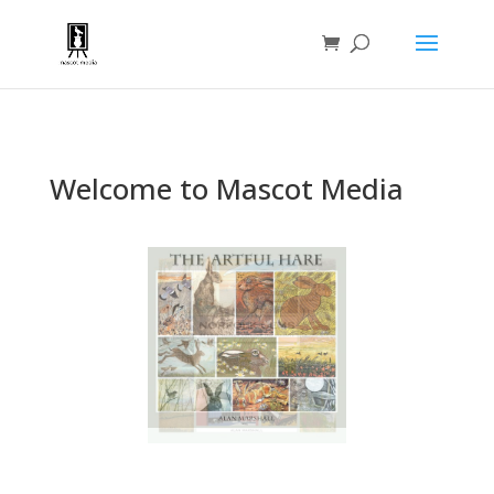
Welcome to Mascot Media