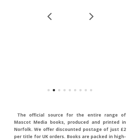
The official source for the entire range of
Mascot Media books, produced and printed in
Norfolk. We offer discounted postage of just £2
per title for UK orders. Books are packed in high-