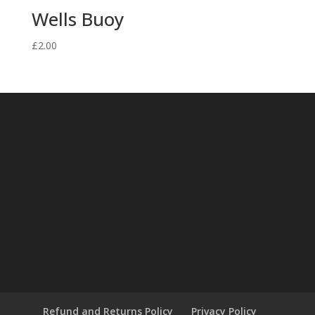
Wells Buoy
£
2.00
Refund and Returns Policy
Privacy Policy