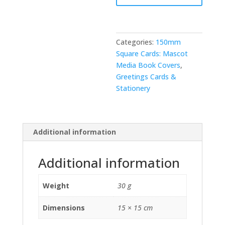
Categories:
150mm
Square Cards: Mascot
Media Book Covers
,
Greetings Cards &
Stationery
Additional information
Additional information
Weight
30 g
Dimensions
15 × 15 cm