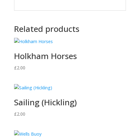
Related products
Holkham Horses
£
2.00
Sailing (Hickling)
£
2.00