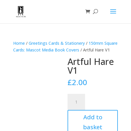
Home
/
Greetings Cards & Stationery
/
150mm Square
Cards: Mascot Media Book Covers
/ Artful Hare V1
Artful Hare
V1
£
2.00
Artful
Hare
V1
Add to
quantity
basket