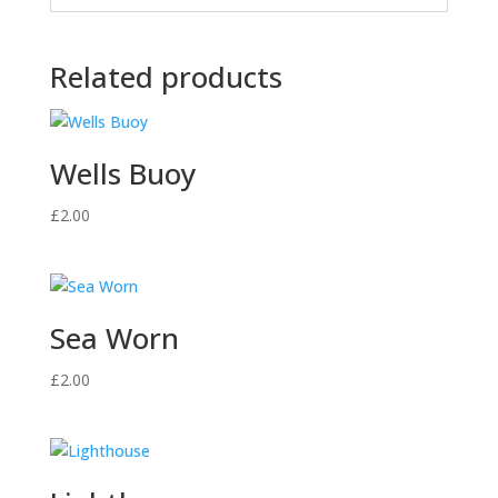
Related products
Wells Buoy
£
2.00
Sea Worn
£
2.00