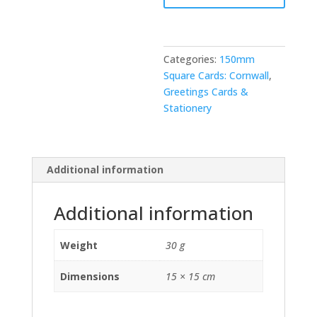
Categories:
150mm
Square Cards: Cornwall
,
Greetings Cards &
Stationery
Additional information
Additional information
Weight
30 g
Dimensions
15 × 15 cm