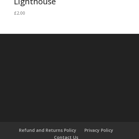
Lighthouse
£
2.00
Refund and Returns Policy
Privacy Policy
Contact Us