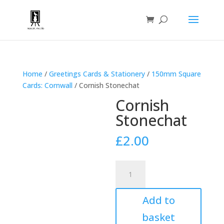
Home
/
Greetings Cards & Stationery
/
150mm Square
Cards: Cornwall
/ Cornish Stonechat
Cornish
Stonechat
£
2.00
Cornish
Stonechat
quantity
Add to
basket