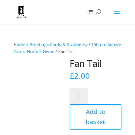
Home
/
Greetings Cards & Stationery
/
150mm Square
Cards: Norfolk Gems
/ Fan Tail
Fan Tail
£
2.00
Fan
Tail
quantity
Add to
basket