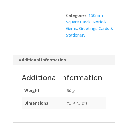
Categories:
150mm
Square Cards: Norfolk
Gems
,
Greetings Cards &
Stationery
Additional information
Additional information
Weight
30 g
Dimensions
15 × 15 cm