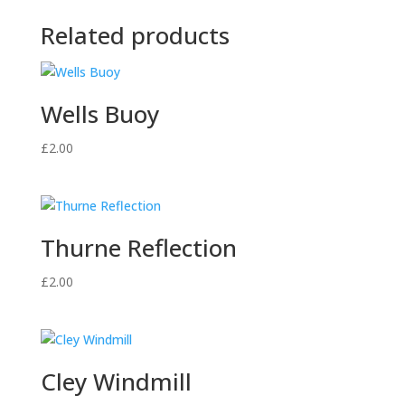
Related products
Wells Buoy
£
2.00
Thurne Reflection
£
2.00
Cley Windmill