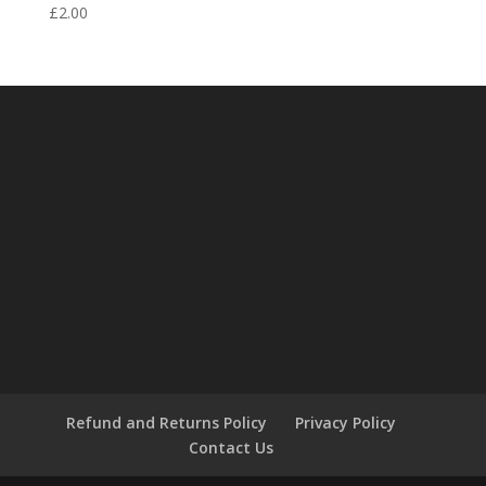
£
2.00
Refund and Returns Policy
Privacy Policy
Contact Us