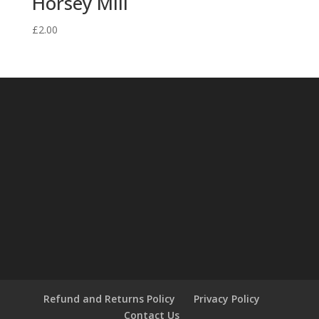
Horsey Mill
£
2.00
Refund and Returns Policy
Privacy Policy
Contact Us