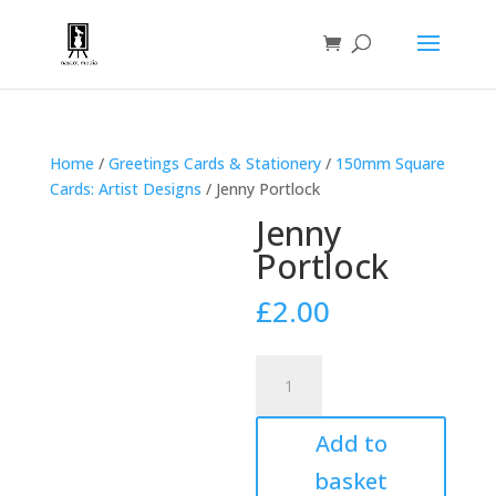
Home
/
Greetings Cards & Stationery
/
150mm Square
Cards: Artist Designs
/ Jenny Portlock
Jenny
Portlock
£
2.00
Jenny
Portlock
quantity
Add to
basket