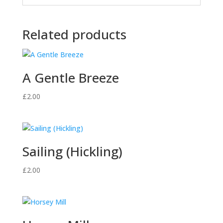
Related products
A Gentle Breeze
£
2.00
Sailing (Hickling)
£
2.00