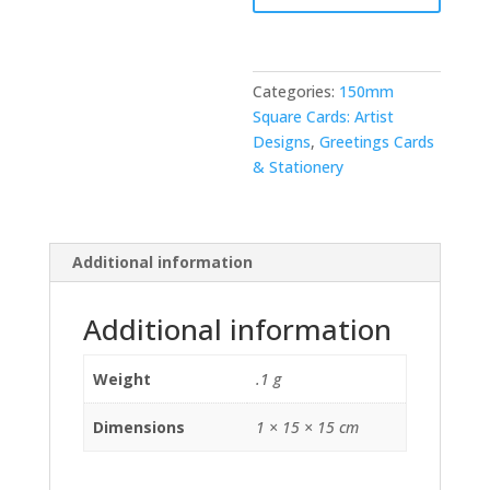
Categories:
150mm
Square Cards: Artist
Designs
,
Greetings Cards
& Stationery
Additional information
Additional information
Weight
.1 g
Dimensions
1 × 15 × 15 cm