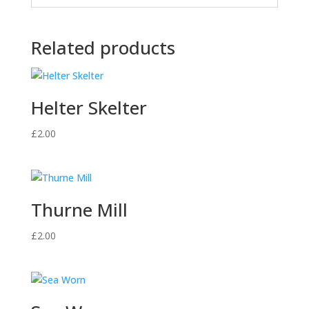
Related products
Helter Skelter
£
2.00
Thurne Mill
£
2.00