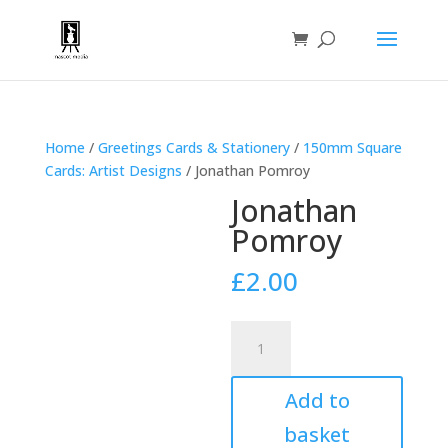
Home
/
Greetings Cards & Stationery
/
150mm Square
Cards: Artist Designs
/ Jonathan Pomroy
Jonathan
Pomroy
£
2.00
Jonathan
Pomroy
quantity
Add to
basket