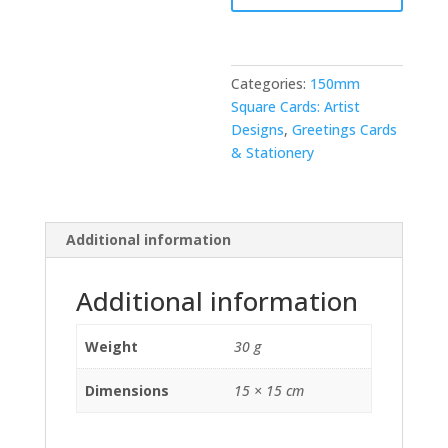
Categories:
150mm
Square Cards: Artist
Designs
,
Greetings Cards
& Stationery
Additional information
Additional information
Weight
30 g
Dimensions
15 × 15 cm