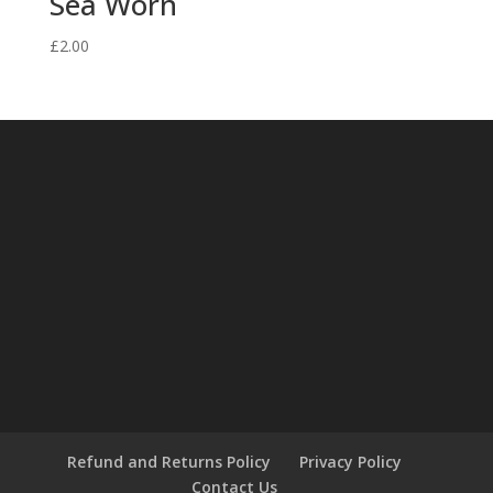
Sea Worn
£
2.00
Refund and Returns Policy
Privacy Policy
Contact Us