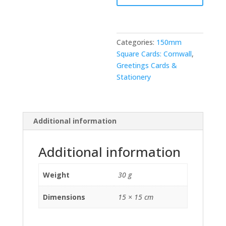
Categories:
150mm
Square Cards: Cornwall
,
Greetings Cards &
Stationery
Additional information
Additional information
Weight
30 g
Dimensions
15 × 15 cm