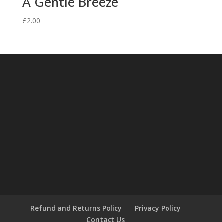
A Gentle Breeze
£
2.00
Refund and Returns Policy
Privacy Policy
Contact Us