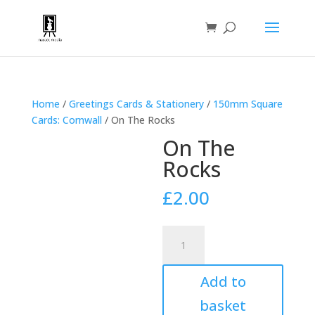
Home
/
Greetings Cards & Stationery
/
150mm Square
Cards: Cornwall
/ On The Rocks
On The
Rocks
£
2.00
On
The
Rocks
Add to
quantity
basket