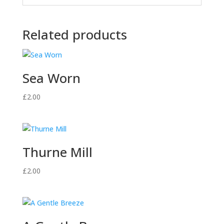
Related products
Sea Worn
£
2.00
Thurne Mill
£
2.00